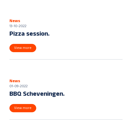
News
13-10-2022
Pizza session.
View more
News
01-09-2022
BBQ Scheveningen.
View more